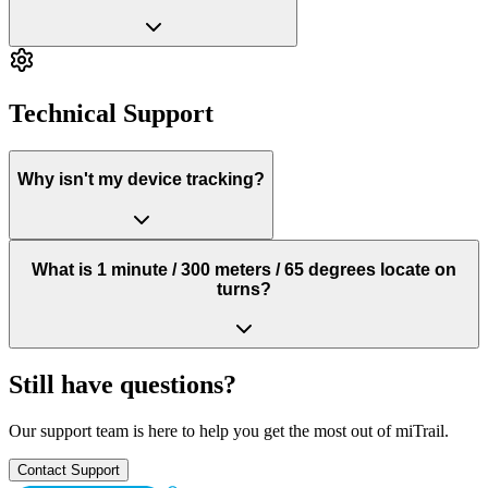
Technical Support
Why isn't my device tracking?
What is 1 minute / 300 meters / 65 degrees locate on
turns?
Still have questions?
Our support team is here to help you get the most out of miTrail.
Contact Support