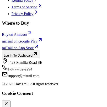
Refund Policy
Terms of Service
Privacy Policy
Where to Buy
Buy on Amazon
miTrail on Google Play
miTrail on App Store
Log In To Dashboard
4428 Manilla Road SE
1-877-702-2294
support@mitrail.com
©
2026
DataTrail. All rights reserved.
Cookie Consent