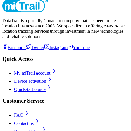
DataTrail is a proudly Canadian company that has been in the
location business since 2003. We specialize in offering easy-to-use
location tracking services through investment in new technologies
and reliable solutions.
Facebook
Twitter
Instagram
YouTube
Quick Access
My miTrail account
Device activation
Quickstart Guide
Customer Service
FAQ
Contact us