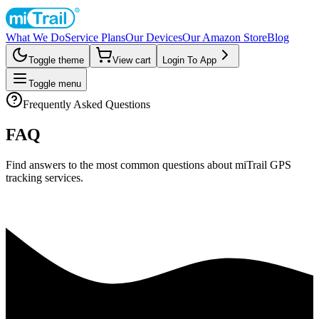
What We Do
Service Plans
Our Devices
Our Amazon Store
Blog
Toggle theme
View cart
Login To App
Toggle menu
Frequently Asked Questions
FAQ
Find answers to the most common questions about miTrail GPS
tracking services.