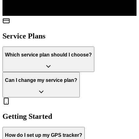
Service Plans
Which service plan should I choose?
Can I change my service plan?
Getting Started
How do I set up my GPS tracker?